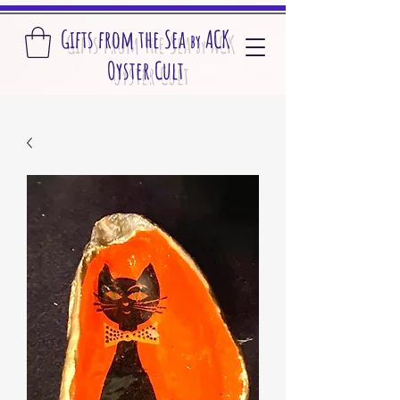
Gifts from the S
ea
A
CK
by
O
yster Cult