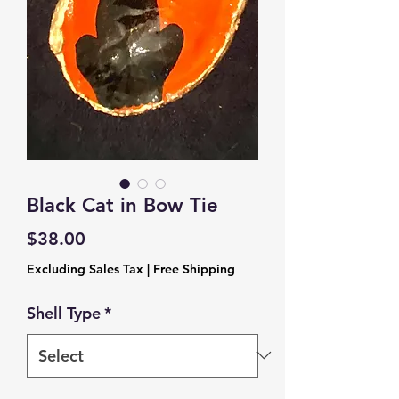
Black Cat in Bow Tie
Price
$38.00
Excluding Sales Tax
|
Free Shipping
Shell Type
*