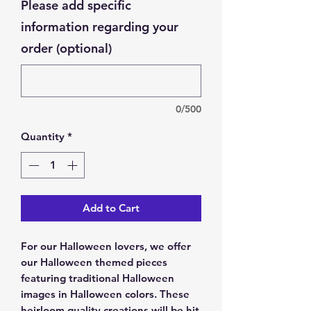
Please add specific
information regarding your
order (optional)
0/500
Quantity
*
Add to Cart
For our Halloween lovers, we offer
our Halloween themed pieces
featuring traditional Halloween
images in Halloween colors. These
heirloom quality creations will be hit