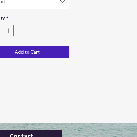
ct
ty
*
Add to Cart
Contact