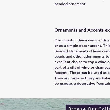
beaded ornament.
Ornaments and Accents ex
Ornaments
-
these come with a m
or as a simple decor accent. Thi
Beaded Ornaments
-These come
beads and other adornments to e
excellent choice to top a wine o
part of a gift of wine or champa
Accent
-
These can be used as a 
They are rarer as thery are bala
be used as a decorative "contai
Browse Our Coll