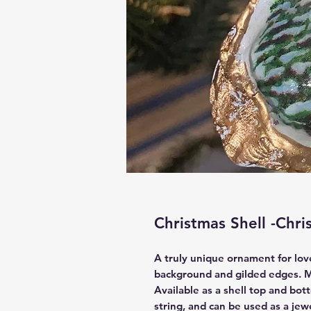
Christmas Shell -Chr
A truly unique ornament for love
background and gilded edges. M
Available as a shell top and bo
string, and can be used as a jew