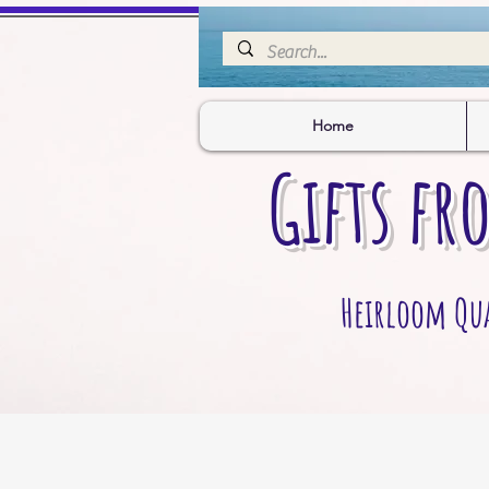
Home
Gifts fr
Heirloom Qual