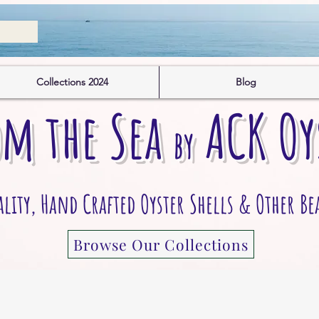
Collections 2024
Blog
om the S
ea
A
CK
O
y
by
ity, Hand Crafted Oyster Shells & Other Be
Browse Our Collections