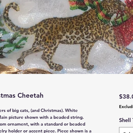
istmas Cheetah
$38.
Exclud
rs of big cats, (and Christmas). White
ain picture shown with a beaded string.
Shell
ttom ornament, with a standard or beaded
elry holder or accent piece. Piece shown is a