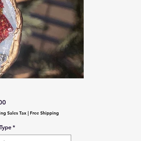
Price
00
ing Sales Tax
|
Free Shipping
 Type
*