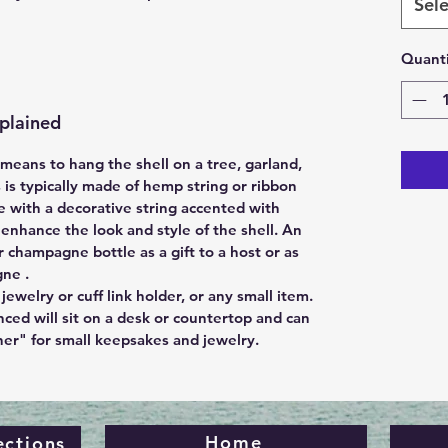
Sele
Quanti
plained
eans to hang the shell on a tree, garland,
s is typically made of hemp string or ribbon
 with a decorative string accented with
nhance the look and style of the shell. An
r champagne bottle as a gift to a host or as
gne .
jewelry or cuff link holder, or any small item.
nced will sit on a desk or countertop and can
ner" for small keepsakes and jewelry.
Home
ections