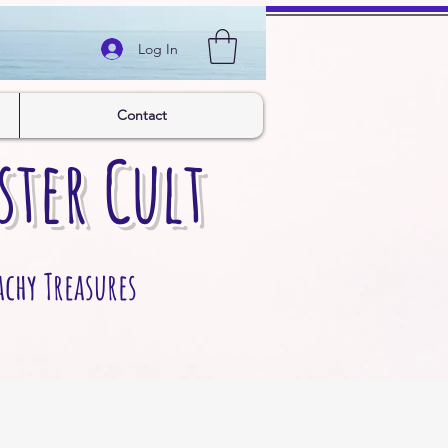
Log In
Contact
ster Cult
achy Treasures