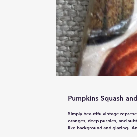
Pumpkins Squash and
Simply beautifu vintage represen
oranges, deep purples, and subt
like background and glazing. An