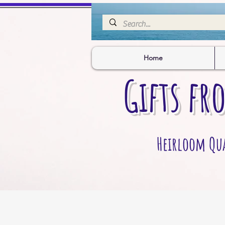
Home
Gifts fr
Heirloom Qual