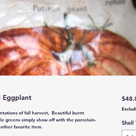
 Eggplant
$48.
Exclud
tations of fall harvest, Beautiful burnt
le greens simply show off with the porcelain-
Shell
other favorite item.