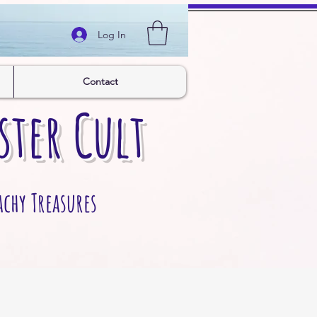
Log In
Contact
ster Cult
achy Treasures