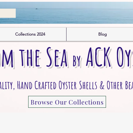
Collections 2024
Blog
om the S
ea
A
CK
O
y
by
ity, Hand Crafted Oyster Shells & Other Be
Browse Our Collections