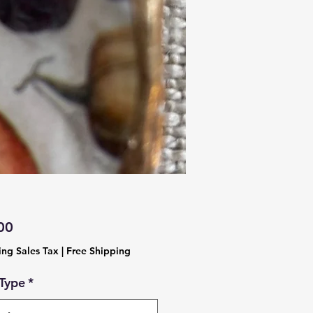
Price
00
ing Sales Tax
|
Free Shipping
 Type
*