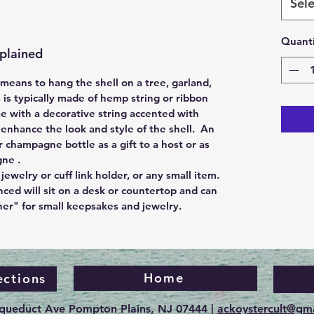
Sele
Quanti
plained
eans to hang the shell on a tree, garland,
s is typically made of hemp string or ribbon
e with a decorative string accented with
nhance the look and style of the shell. An
r champagne bottle as a gift to a host or as
gne .
jewelry or cuff link holder, or any small item.
nced will sit on a desk or countertop and can
ner" for small keepsakes and jewelry.
Home
ections
Aqueduct Ave Pompton Plains, NJ 07444 |
ackoystercult@gm