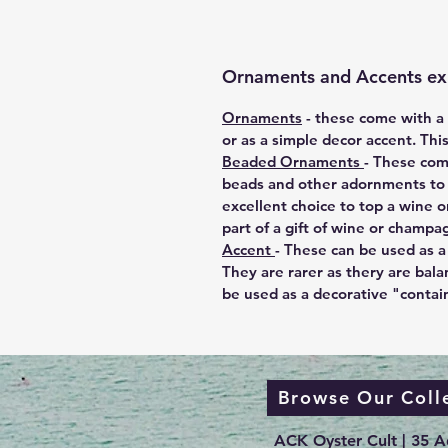
Ornaments and Accents ex
Ornaments
-
these come with a m
or as a simple decor accent. Thi
Beaded Ornaments
- These com
beads and other adornments to e
excellent choice to top a wine o
part of a gift of wine or champa
Accent
-
These can be used as a 
They are rarer as thery are bala
be used as a decorative "contai
Browse Our Coll
ACK Oyster Cult | 35 