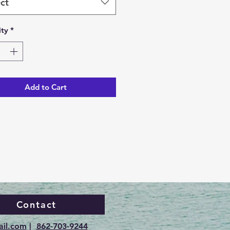
ct
ty
*
Add to Cart
Contact
ail.com
|
862-703-9244