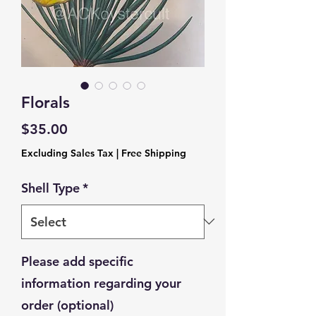
Florals
Price
$35.00
Excluding Sales Tax
|
Free Shipping
Shell Type
*
Please add specific
information regarding your
order (optional)