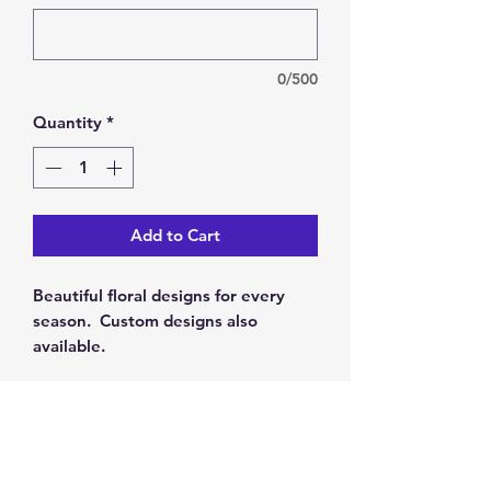
0/500
Quantity
*
Add to Cart
Beautiful floral designs for every
season. Custom designs also
available.
RETURN & REFUND POLICY
Our policy is 100% satisfaction. You
SHIPPING INFO
may return this item for a full refund