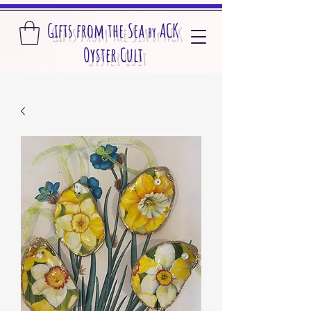
Gifts from the S
ea
A
CK
by
O
yster Cult