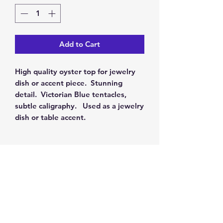
Add to Cart
High quality oyster top for jewelry
dish or accent piece. Stunning
detail. Victorian Blue tentacles,
subtle caligraphy. Used as a jewelry
dish or table accent.
RETURN & REFUND POLICY
Our policy is 100% satisfaction. You
SHIPPING INFO
may return this item for a full refund
within 30 days. For a full refund,
We will ship your item using UPS or
please completely fill out the
return
Ornaments and Accents
FedEx and provide a tracking
information
and repackage the