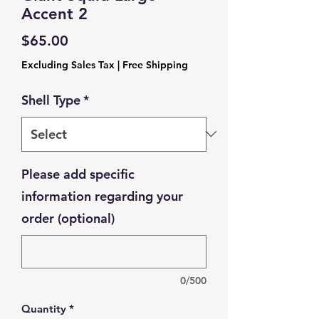
Accent 2
Price
$65.00
Excluding Sales Tax
|
Free Shipping
Shell Type
*
Please add specific
information regarding your
order (optional)
0/500
Quantity
*