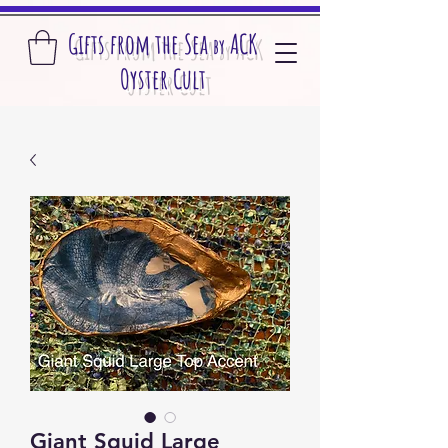
Gifts from the S
ea
A
CK
by
O
yster Cult
Giant Squid Large