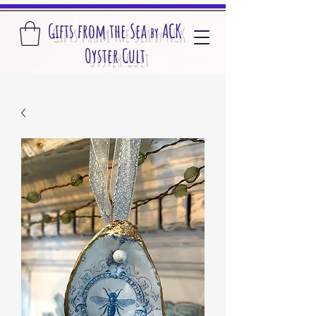
Gifts from the S
ea
A
CK
by
O
yster Cult