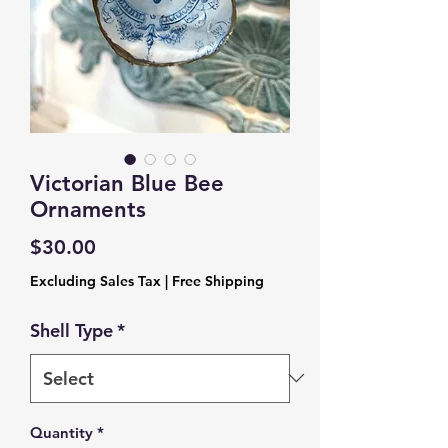
Victorian Blue Bee
Ornaments
Price
$30.00
Excluding Sales Tax
|
Free Shipping
Shell Type
*
Quantity
*