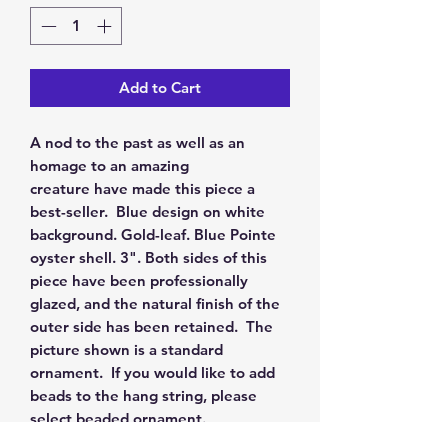
Add to Cart
A nod to the past as well as an
homage to an amazing
creature have made this piece a
best-seller. Blue design on white
background. Gold-leaf. Blue Pointe
oyster shell. 3". Both sides of this
piece have been professionally
glazed, and the natural finish of the
outer side has been retained. The
picture shown is a standard
ornament. If you would like to add
beads to the hang string, please
select beaded ornament.