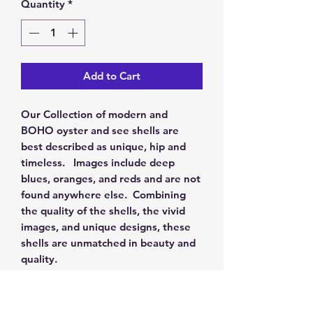
Quantity
*
Add to Cart
Our Collection of modern and
BOHO oyster and see shells are
best described as unique, hip and
timeless. Images include deep
blues, oranges, and reds and are not
found anywhere else. Combining
the quality of the shells, the vivid
images, and unique designs, these
shells are unmatched in beauty and
quality.
RETURN & REFUND POLICY