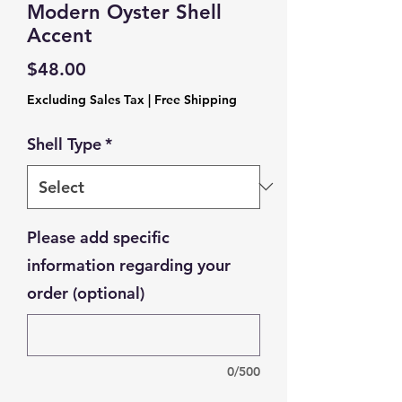
Modern Oyster Shell
Accent
Price
$48.00
Excluding Sales Tax
|
Free Shipping
Shell Type
*
Please add specific
information regarding your
order (optional)
0/500