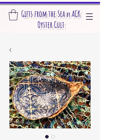
Gifts from the S
ea
A
CK
by
O
yster Cult