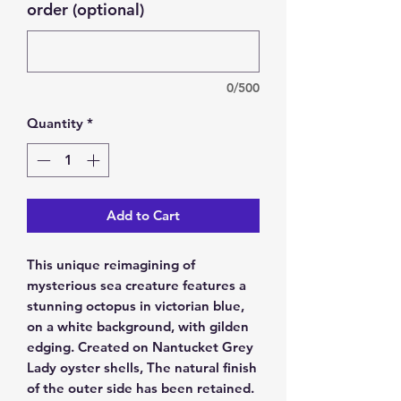
order (optional)
0/500
Quantity
*
Add to Cart
This unique reimagining of
mysterious sea creature features a
stunning octopus in victorian blue,
on a white background, with gilden
edging. Created on Nantucket Grey
Lady oyster shells, The natural finish
of the outer side has been retained.