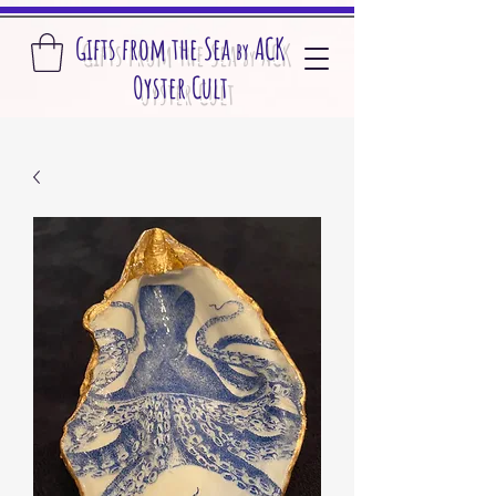
Gifts from the S
ea
A
CK
by
O
yster Cult