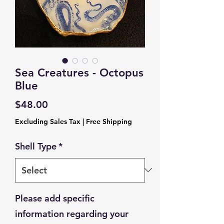
Sea Creatures - Octopus
Blue
Price
$48.00
Excluding Sales Tax
|
Free Shipping
Shell Type
*
Please add specific
information regarding your