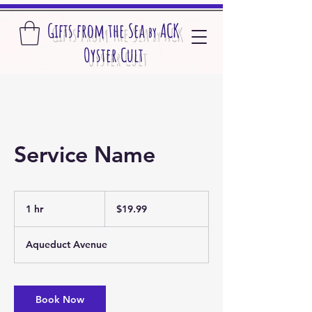
Gifts from the S
ea
A
CK
by
O
yster Cult
Service Name
19.99
US
1 hr
1
$19.99
dollars
h
Aqueduct Avenue
Book Now