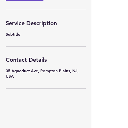
Service Description
Subtitle
Contact Details
35 Aqueduct Ave, Pompton Plains, NJ,
USA